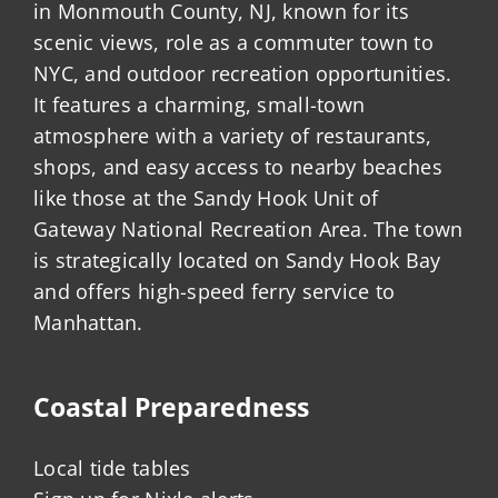
in Monmouth County, NJ, known for its
scenic views, role as a commuter town to
NYC, and outdoor recreation opportunities.
It features a charming, small-town
atmosphere with a variety of restaurants,
shops, and easy access to nearby beaches
like those at the Sandy Hook Unit of
Gateway National Recreation Area. The town
is strategically located on Sandy Hook Bay
and offers high-speed ferry service to
Manhattan.
Coastal Preparedness
Local tide tables