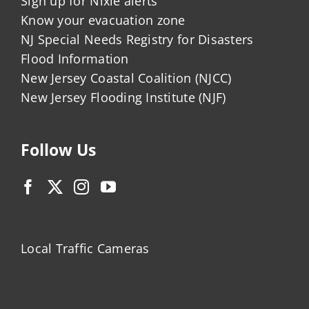
Sign up for Nixle alerts
Know your evacuation zone
NJ Special Needs Registry for Disasters
Flood Information
New Jersey Coastal Coalition (NJCC)
New Jersey Flooding Institute (NJF)
Follow Us
Local Traffic Cameras