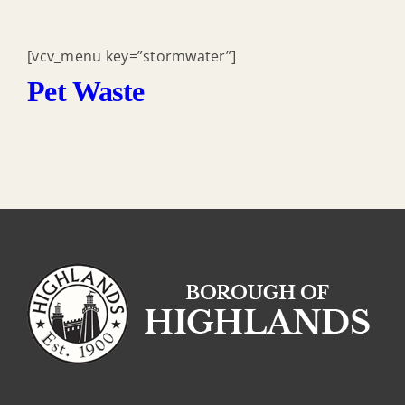
[vcv_menu key=”stormwater”]
Pet Waste