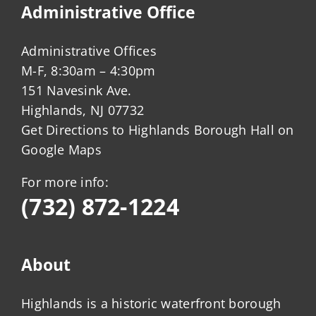
Administrative Office
Administrative Offices
M-F, 8:30am – 4:30pm
151 Navesink Ave.
Highlands, NJ 07732
Get Directions to Highlands Borough Hall on
Google Maps
For more info:
(732) 872-1224
About
Highlands is a historic waterfront borough