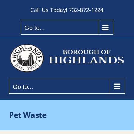
Skip
Call Us Today!
732-872-1224
to
content
Go to...
Go to...
Pet Waste