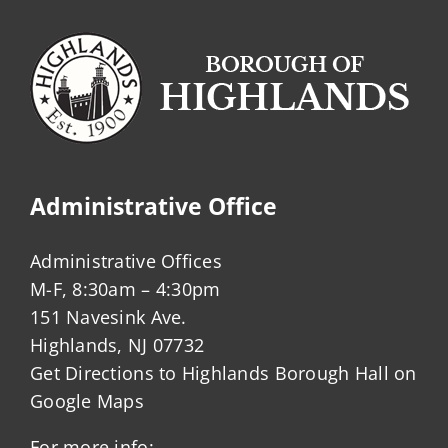
Administrative Office
Administrative Offices
M-F, 8:30am – 4:30pm
151 Navesink Ave.
Highlands, NJ 07732
Get Directions to Highlands Borough Hall on
Google Maps
For more info: