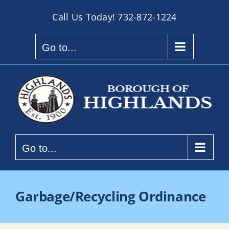
Skip
Call Us Today!
732-872-1224
to
content
Go to...
Go to...
Garbage/Recycling Ordinance