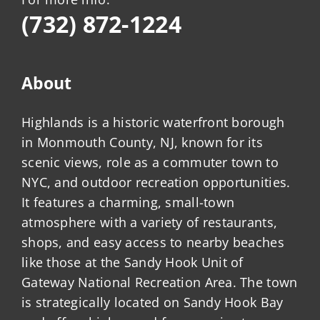
(732) 872-1224
About
Highlands is a historic waterfront borough
in Monmouth County, NJ, known for its
scenic views, role as a commuter town to
NYC, and outdoor recreation opportunities.
It features a charming, small-town
atmosphere with a variety of restaurants,
shops, and easy access to nearby beaches
like those at the Sandy Hook Unit of
Gateway National Recreation Area. The town
is strategically located on Sandy Hook Bay