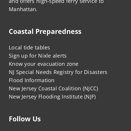
and offers high-speed ferry service to
Manhattan.
Coastal Preparedness
Local tide tables
Sign up for Nixle alerts
Know your evacuation zone
NJ Special Needs Registry for Disasters
Flood Information
New Jersey Coastal Coalition (NJCC)
New Jersey Flooding Institute (NJF)
Follow Us