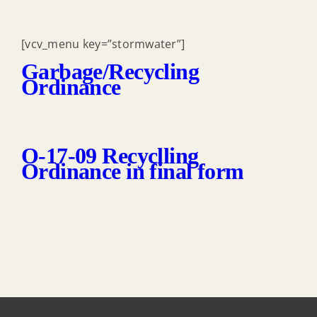
[vcv_menu key=”stormwater”]
Garbage/Recycling
Ordinance
O-17-09 Recyclling
Ordinance in final form