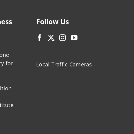
ness
Follow Us
zone
ry for
Local Traffic Cameras
ition
titute