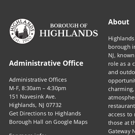
About
Highlands 
borough 
NJ, known 
Administrative Office
role as a
and outdo
Administrative Offices
opportunit
M-F, 8:30am – 4:30pm
charming,
151 Navesink Ave.
atmosphere
Highlands, NJ 07732
restauran
Get Directions to Highlands
access to 
Borough Hall on Google Maps
those at t
Gateway N