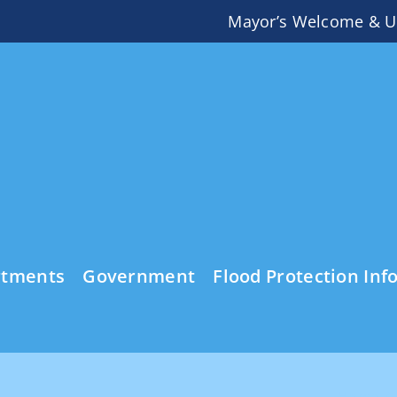
Mayor’s Welcome & U
rtments
Government
Flood Protection Inf