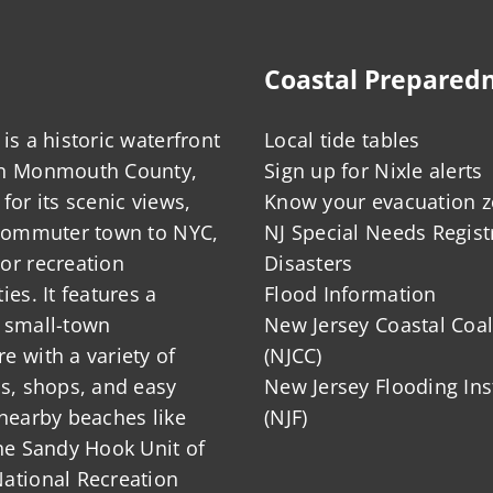
Coastal Prepared
is a historic waterfront
Local tide tables
in Monmouth County,
Sign up for Nixle alerts
for its scenic views,
Know your evacuation 
 commuter town to NYC,
NJ Special Needs Regist
or recreation
Disasters
ies. It features a
Flood Information
 small-town
New Jersey Coastal Coal
 with a variety of
(NJCC)
ts, shops, and easy
New Jersey Flooding Ins
nearby beaches like
(NJF)
he Sandy Hook Unit of
ational Recreation