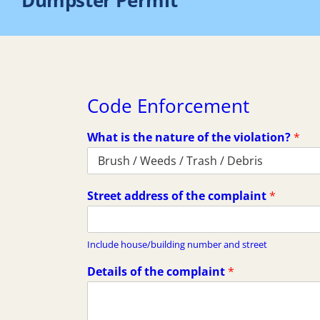
Dumpster Permit
Code Enforcement
What is the nature of the violation?
*
Street address of the complaint
*
Include house/building number and street
Details of the complaint
*