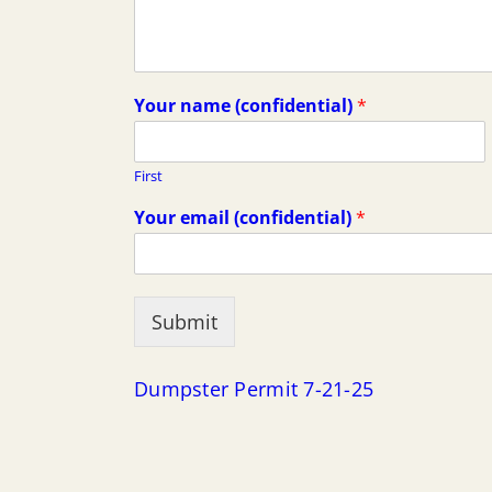
Your name (confidential)
*
First
Your email (confidential)
*
Submit
Dumpster Permit 7-21-25