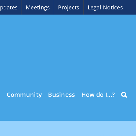
pdates
Meetings
Projects
Legal Notices
o
Community
Business
How do I…?