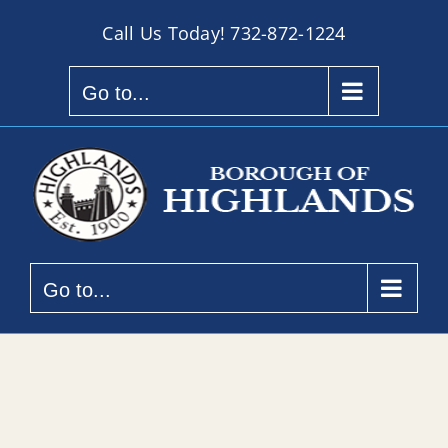
Skip
Call Us Today!
732-872-1224
to
content
Go to...
Go to...