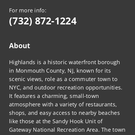
For more info:
(732) 872-1224
About
Highlands is a historic waterfront borough
in Monmouth County, NJ, known for its
scenic views, role as a commuter town to
NYC, and outdoor recreation opportunities.
It features a charming, small-town
atmosphere with a variety of restaurants,
shops, and easy access to nearby beaches
like those at the Sandy Hook Unit of
Gateway National Recreation Area. The town