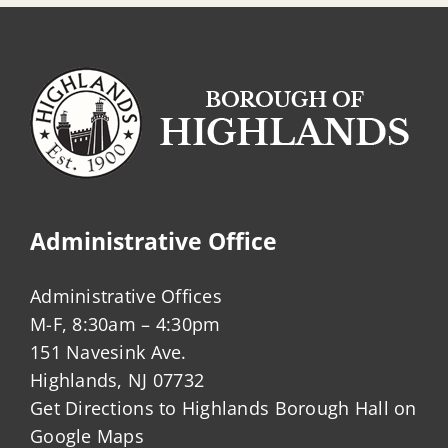
Administrative Office
Administrative Offices
M-F, 8:30am – 4:30pm
151 Navesink Ave.
Highlands, NJ 07732
Get Directions to Highlands Borough Hall on
Google Maps