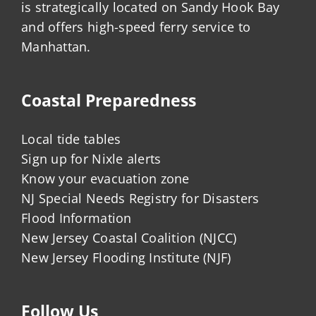
is strategically located on Sandy Hook Bay
and offers high-speed ferry service to
Manhattan.
Coastal Preparedness
Local tide tables
Sign up for Nixle alerts
Know your evacuation zone
NJ Special Needs Registry for Disasters
Flood Information
New Jersey Coastal Coalition (NJCC)
New Jersey Flooding Institute (NJF)
Follow Us