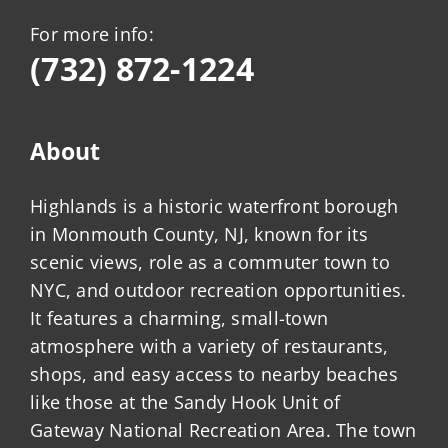
For more info:
(732) 872-1224
About
Highlands is a historic waterfront borough
in Monmouth County, NJ, known for its
scenic views, role as a commuter town to
NYC, and outdoor recreation opportunities.
It features a charming, small-town
atmosphere with a variety of restaurants,
shops, and easy access to nearby beaches
like those at the Sandy Hook Unit of
Gateway National Recreation Area. The town