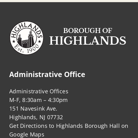
Administrative Office
Administrative Offices
M-F, 8:30am – 4:30pm
151 Navesink Ave.
Highlands, NJ 07732
Get Directions to Highlands Borough Hall on
Google Maps