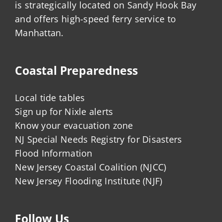
is strategically located on Sandy Hook Bay
and offers high-speed ferry service to
Manhattan.
Coastal Preparedness
Local tide tables
Sign up for Nixle alerts
Know your evacuation zone
NJ Special Needs Registry for Disasters
Flood Information
New Jersey Coastal Coalition (NJCC)
New Jersey Flooding Institute (NJF)
Follow Us