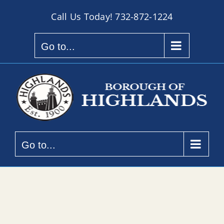
Skip
Call Us Today!
732-872-1224
to
content
Go to...
Go to...