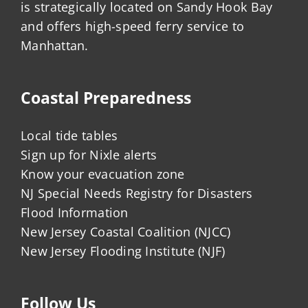
is strategically located on Sandy Hook Bay
and offers high-speed ferry service to
Manhattan.
Coastal Preparedness
Local tide tables
Sign up for Nixle alerts
Know your evacuation zone
NJ Special Needs Registry for Disasters
Flood Information
New Jersey Coastal Coalition (NJCC)
New Jersey Flooding Institute (NJF)
Follow Us