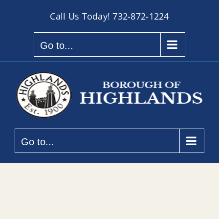
Skip
Call Us Today!
732-872-1224
to
content
Go to...
Go to...