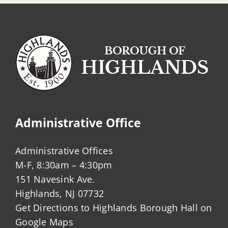
Administrative Office
Administrative Offices
M-F, 8:30am – 4:30pm
151 Navesink Ave.
Highlands, NJ 07732
Get Directions to Highlands Borough Hall on
Google Maps