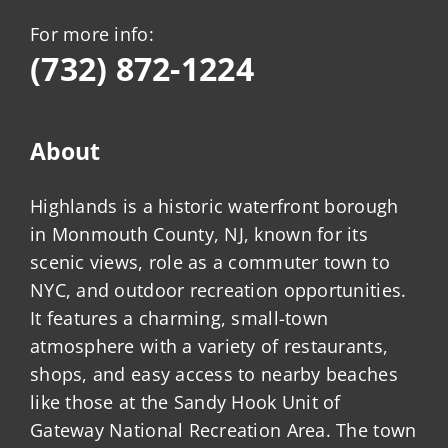
For more info:
(732) 872-1224
About
Highlands is a historic waterfront borough
in Monmouth County, NJ, known for its
scenic views, role as a commuter town to
NYC, and outdoor recreation opportunities.
It features a charming, small-town
atmosphere with a variety of restaurants,
shops, and easy access to nearby beaches
like those at the Sandy Hook Unit of
Gateway National Recreation Area. The town