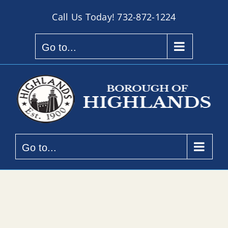
Skip
Call Us Today!
732-872-1224
to
content
Go to...
Go to...