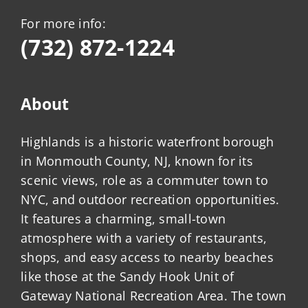
For more info:
(732) 872-1224
About
Highlands is a historic waterfront borough
in Monmouth County, NJ, known for its
scenic views, role as a commuter town to
NYC, and outdoor recreation opportunities.
It features a charming, small-town
atmosphere with a variety of restaurants,
shops, and easy access to nearby beaches
like those at the Sandy Hook Unit of
Gateway National Recreation Area. The town