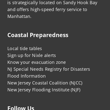
is strategically located on Sandy Hook Bay
and offers high-speed ferry service to
Manhattan.
Coastal Preparedness
Local tide tables
Sign up for Nixle alerts
Know your evacuation zone
NJ Special Needs Registry for Disasters
Flood Information
New Jersey Coastal Coalition (NJCC)
New Jersey Flooding Institute (NJF)
Follow Us