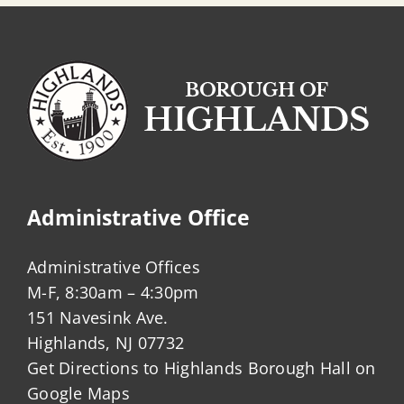
Administrative Office
Administrative Offices
M-F, 8:30am – 4:30pm
151 Navesink Ave.
Highlands, NJ 07732
Get Directions to Highlands Borough Hall on
Google Maps