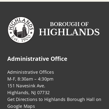
Administrative Office
Administrative Offices
M-F, 8:30am – 4:30pm
151 Navesink Ave.
Highlands, NJ 07732
Get Directions to Highlands Borough Hall on
Google Maps