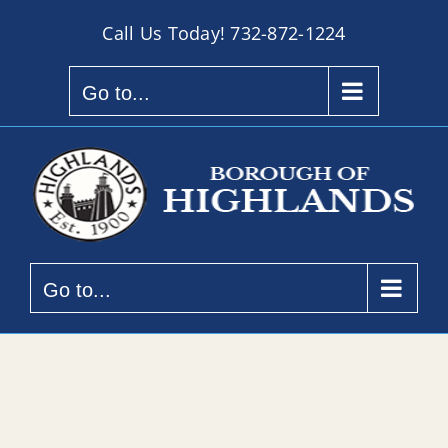
Skip
Call Us Today!
732-872-1224
to
content
Go to...
Go to...