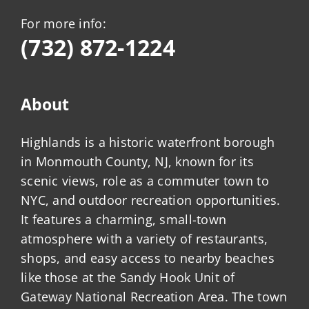
For more info:
(732) 872-1224
About
Highlands is a historic waterfront borough
in Monmouth County, NJ, known for its
scenic views, role as a commuter town to
NYC, and outdoor recreation opportunities.
It features a charming, small-town
atmosphere with a variety of restaurants,
shops, and easy access to nearby beaches
like those at the Sandy Hook Unit of
Gateway National Recreation Area. The town