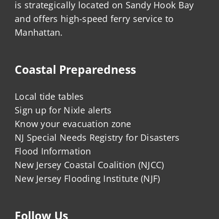
is strategically located on Sandy Hook Bay
and offers high-speed ferry service to
Manhattan.
Coastal Preparedness
Local tide tables
Sign up for Nixle alerts
Know your evacuation zone
NJ Special Needs Registry for Disasters
Flood Information
New Jersey Coastal Coalition (NJCC)
New Jersey Flooding Institute (NJF)
Follow Us