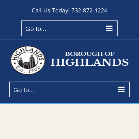
Skip
Call Us Today!
732-872-1224
to
content
Go to...
Go to...