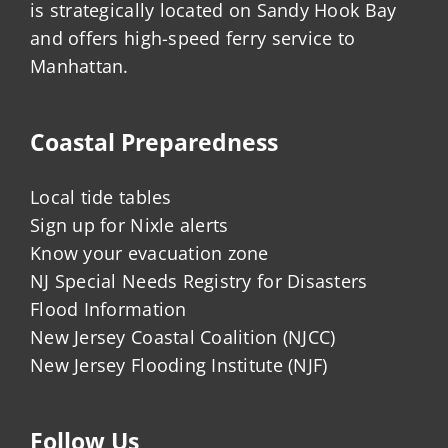
is strategically located on Sandy Hook Bay
and offers high-speed ferry service to
Manhattan.
Coastal Preparedness
Local tide tables
Sign up for Nixle alerts
Know your evacuation zone
NJ Special Needs Registry for Disasters
Flood Information
New Jersey Coastal Coalition (NJCC)
New Jersey Flooding Institute (NJF)
Follow Us