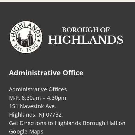
Administrative Office
Administrative Offices
M-F, 8:30am – 4:30pm
151 Navesink Ave.
Highlands, NJ 07732
Get Directions to Highlands Borough Hall on
Google Maps