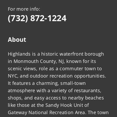
For more info:
(732) 872-1224
About
Highlands is a historic waterfront borough
in Monmouth County, NJ, known for its
scenic views, role as a commuter town to
NYC, and outdoor recreation opportunities.
It features a charming, small-town
atmosphere with a variety of restaurants,
shops, and easy access to nearby beaches
like those at the Sandy Hook Unit of
Gateway National Recreation Area. The town