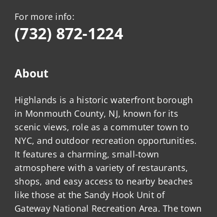
For more info:
(732) 872-1224
About
Highlands is a historic waterfront borough
in Monmouth County, NJ, known for its
scenic views, role as a commuter town to
NYC, and outdoor recreation opportunities.
It features a charming, small-town
atmosphere with a variety of restaurants,
shops, and easy access to nearby beaches
like those at the Sandy Hook Unit of
Gateway National Recreation Area. The town