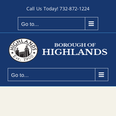
Skip
Call Us Today!
732-872-1224
to
content
Go to...
Go to...