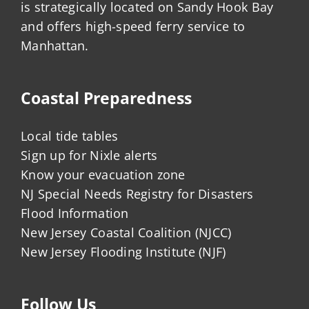
is strategically located on Sandy Hook Bay
and offers high-speed ferry service to
Manhattan.
Coastal Preparedness
Local tide tables
Sign up for Nixle alerts
Know your evacuation zone
NJ Special Needs Registry for Disasters
Flood Information
New Jersey Coastal Coalition (NJCC)
New Jersey Flooding Institute (NJF)
Follow Us