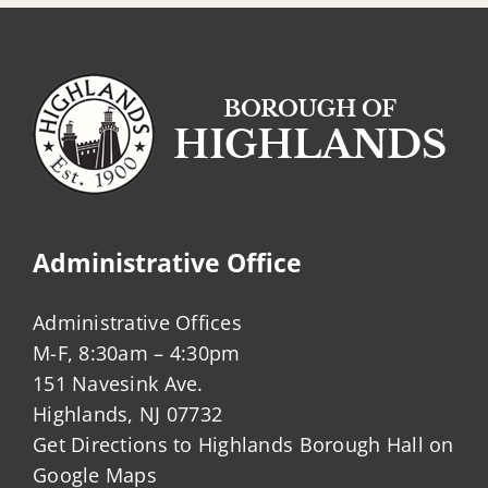
Administrative Office
Administrative Offices
M-F, 8:30am – 4:30pm
151 Navesink Ave.
Highlands, NJ 07732
Get Directions to Highlands Borough Hall on
Google Maps