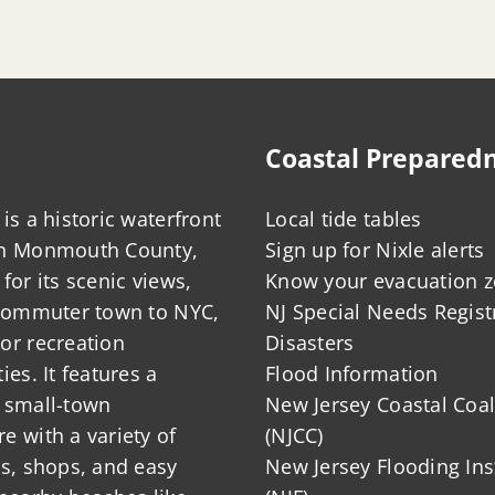
Coastal Prepared
is a historic waterfront
Local tide tables
in Monmouth County,
Sign up for Nixle alerts
for its scenic views,
Know your evacuation 
 commuter town to NYC,
NJ Special Needs Regist
or recreation
Disasters
ies. It features a
Flood Information
 small-town
New Jersey Coastal Coal
 with a variety of
(NJCC)
ts, shops, and easy
New Jersey Flooding Ins