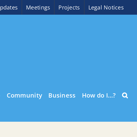
pdates
Meetings
Projects
Legal Notices
o
Community
Business
How do I…?