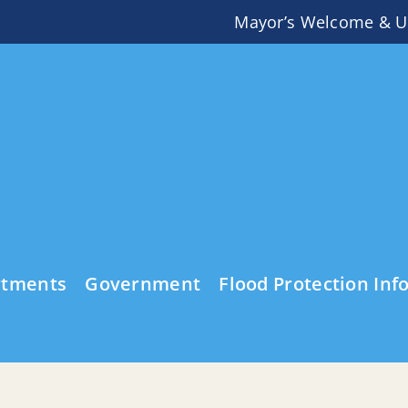
Mayor’s Welcome & U
rtments
Government
Flood Protection Inf