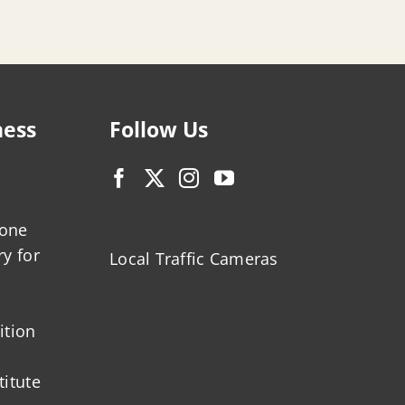
ness
Follow Us
zone
ry for
Local Traffic Cameras
ition
titute