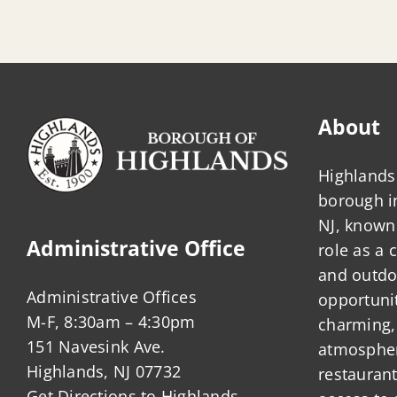
About
Highlands 
borough 
NJ, known 
Administrative Office
role as a
and outdo
Administrative Offices
opportunit
M-F, 8:30am – 4:30pm
charming,
151 Navesink Ave.
atmosphere
Highlands, NJ 07732
restauran
Get Directions to Highlands