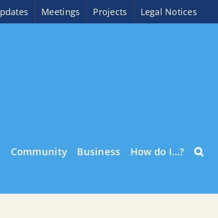
pdates
Meetings
Projects
Legal Notices
o
Community
Business
How do I…?