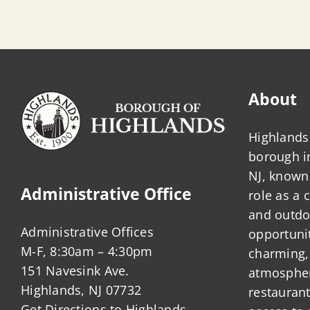
About
Highlands 
borough 
NJ, known 
Administrative Office
role as a
and outdo
Administrative Offices
opportunit
M-F, 8:30am – 4:30pm
charming,
151 Navesink Ave.
atmosphere
Highlands, NJ 07732
restauran
Get Directions to Highlands