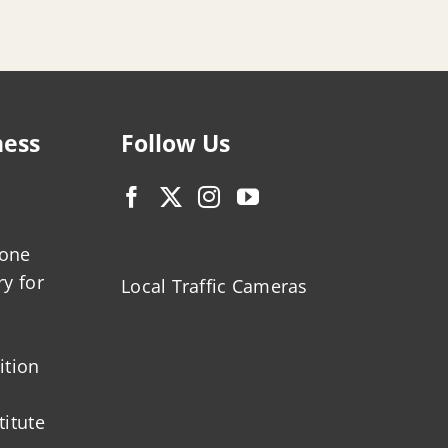
ness
Follow Us
zone
ry for
Local Traffic Cameras
ition
titute