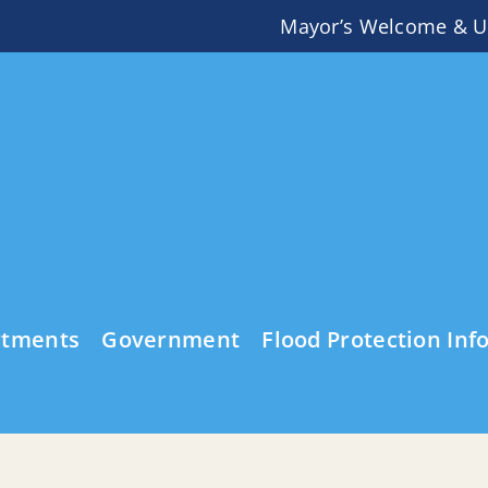
Mayor’s Welcome & U
rtments
Government
Flood Protection Inf