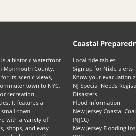
Coastal Prepared
is a historic waterfront
Local tide tables
in Monmouth County,
Sign up for Nixle alerts
for its scenic views,
Know your evacuation 
 commuter town to NYC,
NJ Special Needs Regist
or recreation
Disasters
ies. It features a
Flood Information
 small-town
New Jersey Coastal Coal
 with a variety of
(NJCC)
ts, shops, and easy
New Jersey Flooding Ins