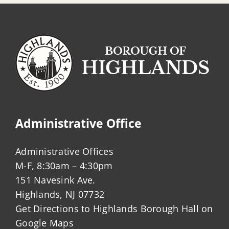
Administrative Office
Administrative Offices
M-F, 8:30am – 4:30pm
151 Navesink Ave.
Highlands, NJ 07732
Get Directions to Highlands Borough Hall on
Google Maps