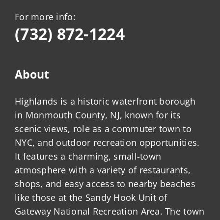
For more info:
(732) 872-1224
About
Highlands is a historic waterfront borough
in Monmouth County, NJ, known for its
scenic views, role as a commuter town to
NYC, and outdoor recreation opportunities.
It features a charming, small-town
atmosphere with a variety of restaurants,
shops, and easy access to nearby beaches
like those at the Sandy Hook Unit of
Gateway National Recreation Area. The town