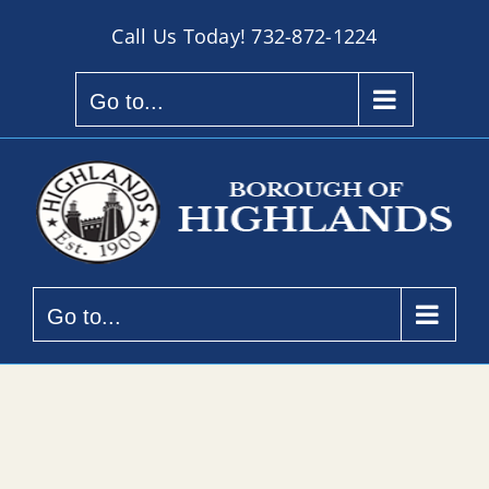
Skip
Call Us Today!
732-872-1224
to
content
Go to...
Go to...