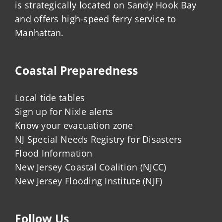
is strategically located on Sandy Hook Bay
and offers high-speed ferry service to
Manhattan.
Coastal Preparedness
Local tide tables
Sign up for Nixle alerts
Know your evacuation zone
NJ Special Needs Registry for Disasters
Flood Information
New Jersey Coastal Coalition (NJCC)
New Jersey Flooding Institute (NJF)
Follow Us