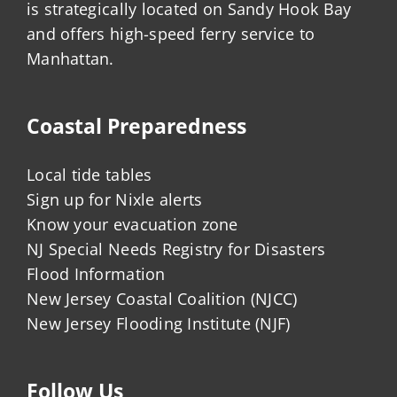
is strategically located on Sandy Hook Bay
and offers high-speed ferry service to
Manhattan.
Coastal Preparedness
Local tide tables
Sign up for Nixle alerts
Know your evacuation zone
NJ Special Needs Registry for Disasters
Flood Information
New Jersey Coastal Coalition (NJCC)
New Jersey Flooding Institute (NJF)
Follow Us