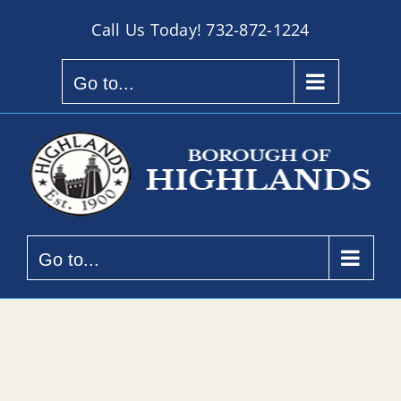
Skip
Call Us Today!
732-872-1224
to
content
Go to...
Go to...