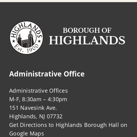
Administrative Office
Administrative Offices
M-F, 8:30am – 4:30pm
151 Navesink Ave.
Highlands, NJ 07732
Get Directions to Highlands Borough Hall on
Google Maps