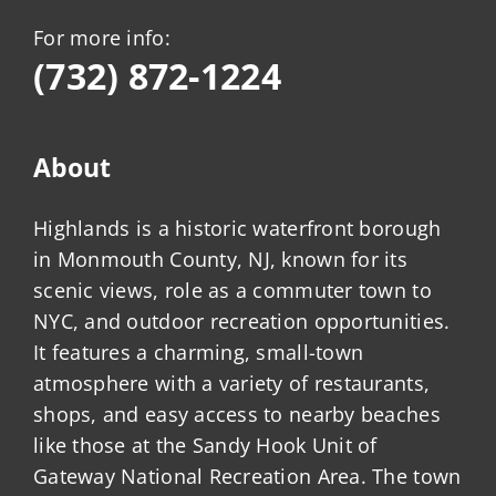
For more info:
(732) 872-1224
About
Highlands is a historic waterfront borough
in Monmouth County, NJ, known for its
scenic views, role as a commuter town to
NYC, and outdoor recreation opportunities.
It features a charming, small-town
atmosphere with a variety of restaurants,
shops, and easy access to nearby beaches
like those at the Sandy Hook Unit of
Gateway National Recreation Area. The town