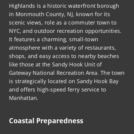
Highlands is a historic waterfront borough
in Monmouth County, NJ, known for its
scenic views, role as a commuter town to
NYC, and outdoor recreation opportunities.
It features a charming, small-town
atmosphere with a variety of restaurants,
shops, and easy access to nearby beaches
like those at the Sandy Hook Unit of
Gateway National Recreation Area. The town
is strategically located on Sandy Hook Bay
and offers high-speed ferry service to
Manhattan.
Coastal Preparedness