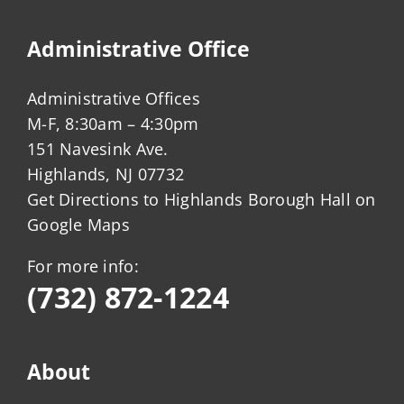
Administrative Office
Administrative Offices
M-F, 8:30am – 4:30pm
151 Navesink Ave.
Highlands, NJ 07732
Get Directions to Highlands Borough Hall on
Google Maps
For more info:
(732) 872-1224
About