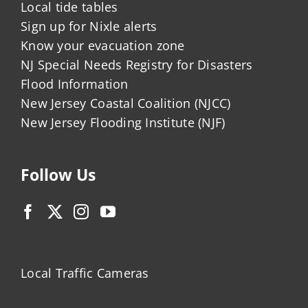
Local tide tables
Sign up for Nixle alerts
Know your evacuation zone
NJ Special Needs Registry for Disasters
Flood Information
New Jersey Coastal Coalition (NJCC)
New Jersey Flooding Institute (NJF)
Follow Us
Local Traffic Cameras