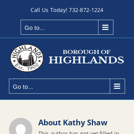
Skip
Call Us Today!
732-872-1224
to
content
Go to...
Go to...
About
Kathy Shaw
This author has not yet filled in