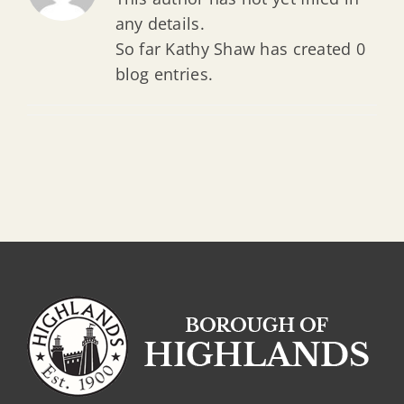
any details.
So far Kathy Shaw has created 0
blog entries.