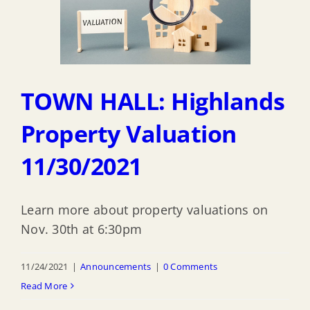
TOWN HALL: Highlands
Property Valuation
11/30/2021
Learn more about property valuations on
Nov. 30th at 6:30pm
11/24/2021
|
Announcements
|
0 Comments
Read More