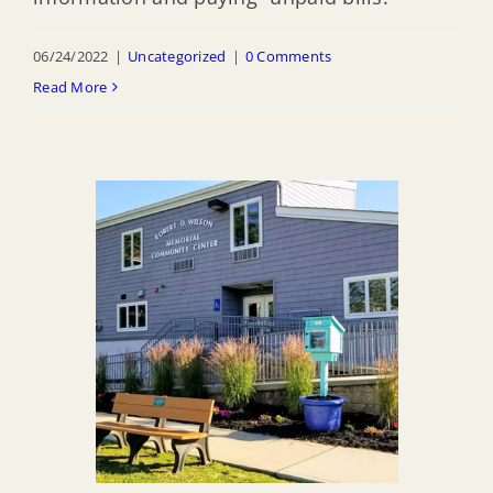
06/24/2022
|
Uncategorized
|
0 Comments
Read More