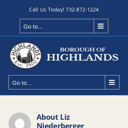
Skip
Call Us Today!
732-872-1224
to
content
Go to...
Go to...
About
Liz
Niederberger