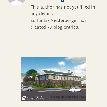
This author has not yet filled in
any details.
So far Liz Niederberger has
created 79 blog entries.