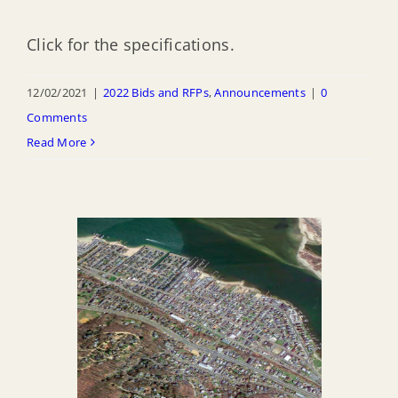
Click for the specifications.
12/02/2021
|
2022 Bids and RFPs
,
Announcements
|
0
Comments
Read More