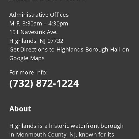
Administrative Offices
M-F, 8:30am – 4:30pm
151 Navesink Ave.
Highlands, NJ 07732
Get Directions to Highlands Borough Hall on
Google Maps
For more info:
(732) 872-1224
About
Highlands is a historic waterfront borough
in Monmouth County, NJ, known for its