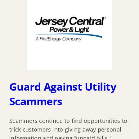
Guard Against Utility
Scammers
Scammers continue to find opportunities to
trick customers into giving away personal
information and paying “unpaid bills.”