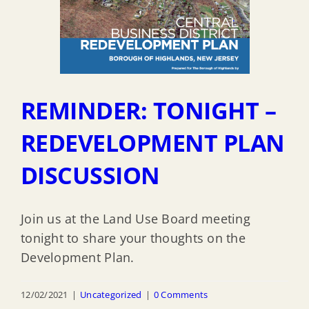
REMINDER: TONIGHT –
REDEVELOPMENT PLAN
DISCUSSION
Join us at the Land Use Board meeting
tonight to share your thoughts on the
Development Plan.
12/02/2021
|
Uncategorized
|
0 Comments