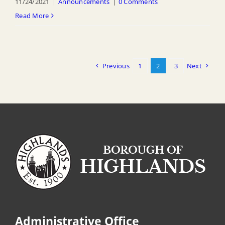
11/24/2021
|
Announcements
|
0 Comments
Read More
Previous
1
2
3
Next
Administrative Office