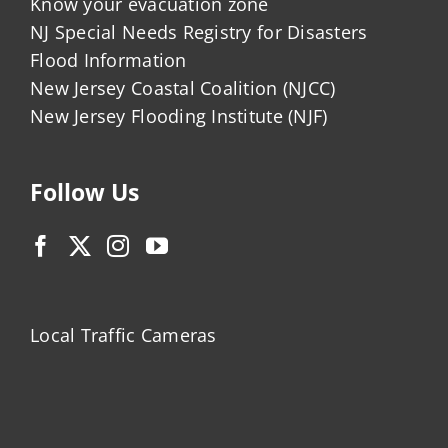
Know your evacuation zone
NJ Special Needs Registry for Disasters
Flood Information
New Jersey Coastal Coalition (NJCC)
New Jersey Flooding Institute (NJF)
Follow Us
Local Traffic Cameras