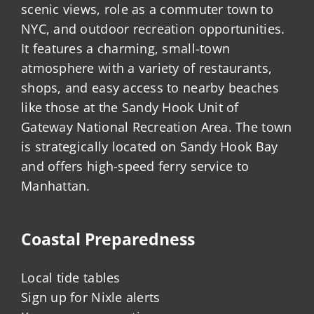
scenic views, role as a commuter town to
NYC, and outdoor recreation opportunities.
It features a charming, small-town
atmosphere with a variety of restaurants,
shops, and easy access to nearby beaches
like those at the Sandy Hook Unit of
Gateway National Recreation Area. The town
is strategically located on Sandy Hook Bay
and offers high-speed ferry service to
Manhattan.
Coastal Preparedness
Local tide tables
Sign up for Nixle alerts