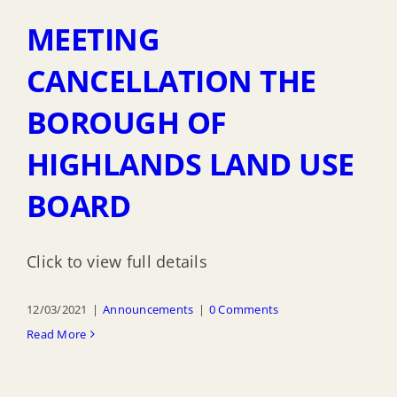
MEETING
CANCELLATION THE
BOROUGH OF
HIGHLANDS LAND USE
BOARD
Click to view full details
12/03/2021
|
Announcements
|
0 Comments
Read More