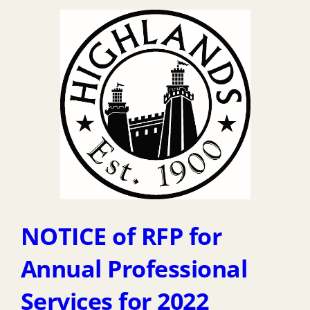
NOTICE of RFP for
Annual Professional
Services for 2022