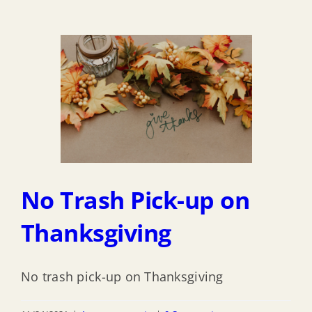
No Trash Pick-up on
Thanksgiving
No trash pick-up on Thanksgiving