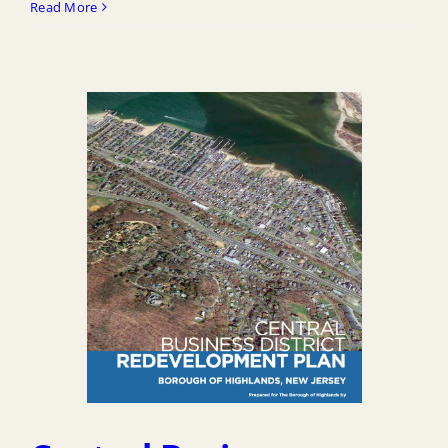
Read More