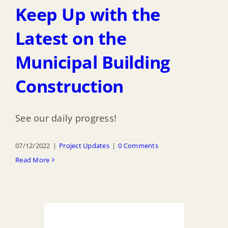
Keep Up with the
Latest on the
Municipal Building
Construction
See our daily progress!
07/12/2022
|
Project Updates
|
0 Comments
Read More