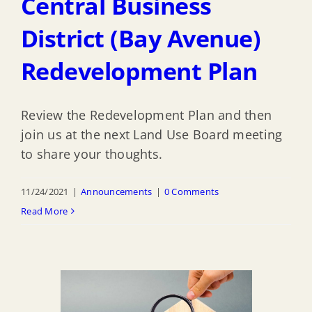
Central Business
District (Bay Avenue)
Redevelopment Plan
Review the Redevelopment Plan and then
join us at the next Land Use Board meeting
to share your thoughts.
11/24/2021
|
Announcements
|
0 Comments
Read More